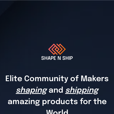
SHAPE N SHIP
Elite Community of Makers
shaping
and
shipping
amazing products for the
World