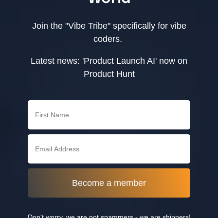
Join the "Vibe Tribe" specifically for vibe
coders.
Latest news: 'Product Launch AI' now on
Product Hunt
Become a member
Don't worry, we are not spammers - we are shippers!